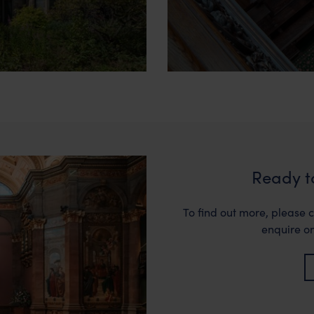
Ready t
To find out more, please c
enquire on