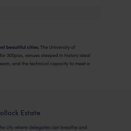
st beautiful cities
, The University of
 for 300pax, venues steeped in history ideal
team, and the technical capacity to meet a
ollock Estate
 the city where delegates can breathe and