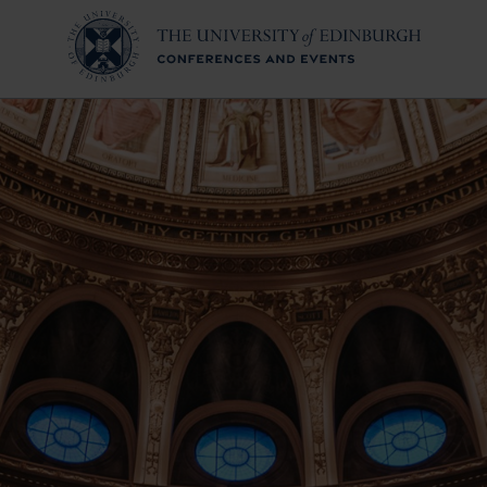
ollection
Conferences & Eve
Why Edinburgh?
Why The University of 
Venue Hubs
Event Services
Our Sustainability Co
Meet The Team
Conference Alliance
urgh