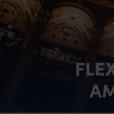
Chancellors Court
Holland House
The Residences
Killin lodges
FLE
Firbush Lochside Lodges
AM