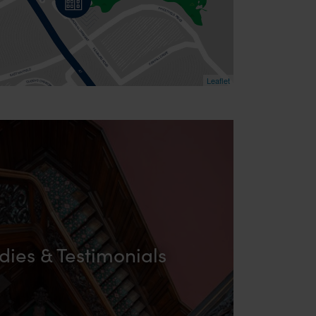
Leaflet
dies & Testimonials