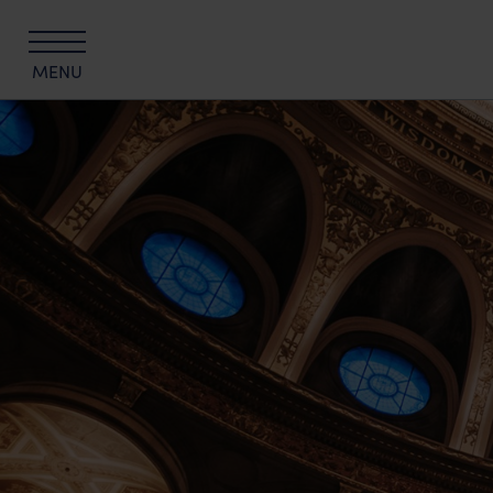
MENU
The University of Edinburgh Hospitality C
Edinburgh Hotels
The Scott
The Scholar
KM Hotel
KM Apartments
All offers
Summer Stays at The University of Edinb