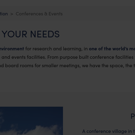
tion
Conferences & Events
 YOUR NEEDS
nvironment
for research and learning, in
one of the world’s mo
and events facilities.
From purpose built conference facilities
and board rooms for smaller meetings, we have the space, the 
P
A conference village in