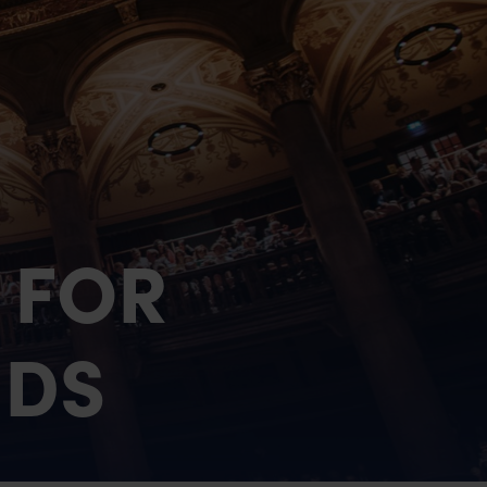
nials
 FOR
NDS