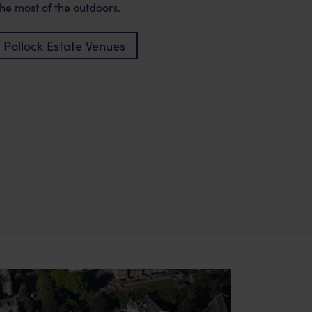
he most of the outdoors.
 Pollock Estate Venues