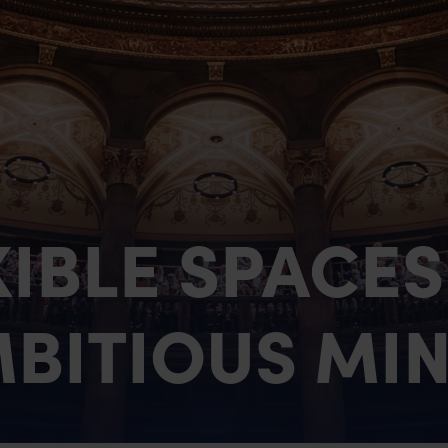
Case Studies & Testimo
Contact Us
XIBLE SPACES
BITIOUS MI