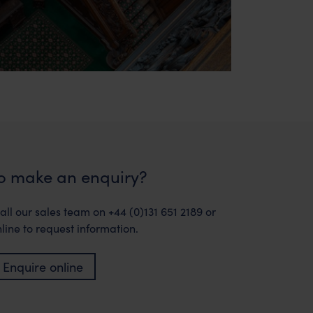
o make an enquiry?
all our sales team on +44 (0)131 651 2189 or
line to request information.
Enquire online