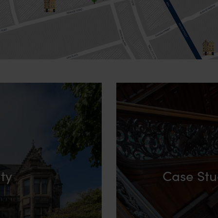
ity
Case Stu