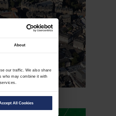
About
se our traffic. We also share
ers who may combine it with
 services.
Accept All Cookies