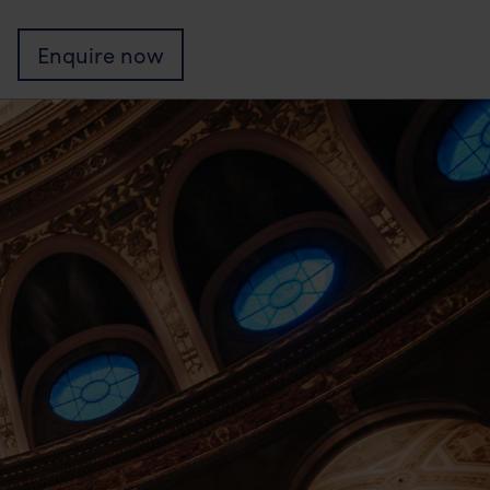
Enquire
now
nts
Edinburgh?
mmitment