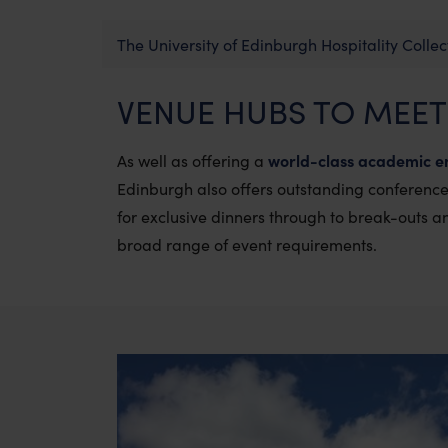
The University of Edinburgh Hospitality Collec
VENUE HUBS TO MEET
As well as offering a
world-class academic e
Edinburgh also offers
outstanding conference 
for exclusive dinners through to break-outs 
broad range of event requirements.