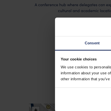
A conference hub where delegates can expe
cultural and academic location
Search Old Town Campu
Consent
Your cookie choices
We use cookies to personalis
information about your use of
other information that you’ve
+