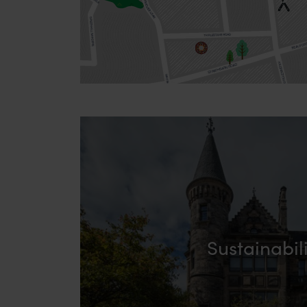
Sustainabil