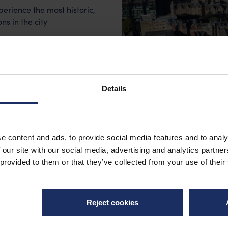
rience the most historic,
s in the city
s Venues
Details
e content and ads, to provide social media features and to analy
 our site with our social media, advertising and analytics partn
 provided to them or that they’ve collected from your use of their
Reject cookies