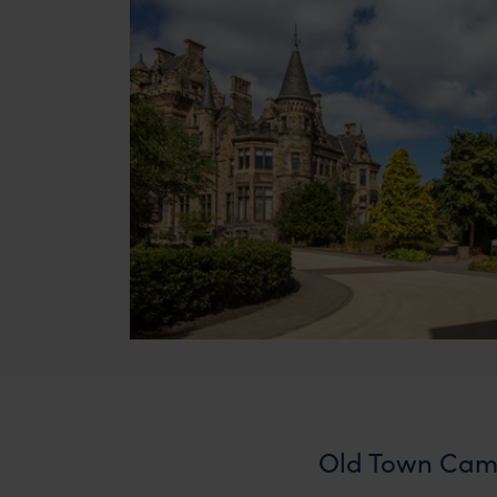
Old Town Cam