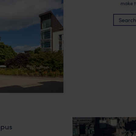
make t
Search
pus