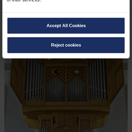
Accept All Cookies
Reject cookies