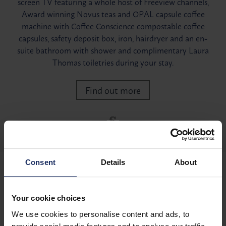
screen TV featuring a whole host of Freeview channels,
Award winning Novus teas and OPAL capsule coffee
machine with Coffee Conscience compostable coffee
capsules, safety deposit box, iron, hairdryer and an en-
suite bathroom with shower and complimentary Laura
Thomas toiletries during your stay.
Find out more
Consent
Details
About
Your cookie choices
We use cookies to personalise content and ads, to