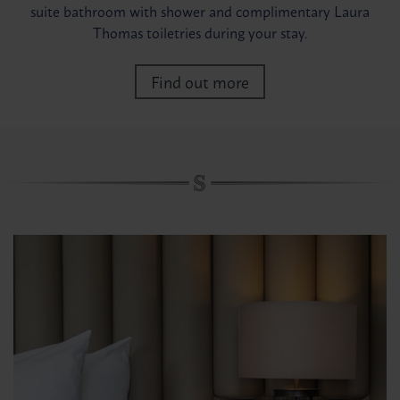
suite bathroom with shower and complimentary Laura
Thomas toiletries during your stay.
Find out more