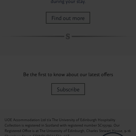
during your stay.
Find out more
Be the first to know about our latest offers
Subscribe
UOE Accommodation Ltd t/a The University of Edinburgh Hospitality
Collection is registered in Scotland with registered number SC155192. Our
Registered Office is at The University of Edinburgh, Charles Stewart House, 9-16
Chambers Street, EDINBURGH EH1 1HT.