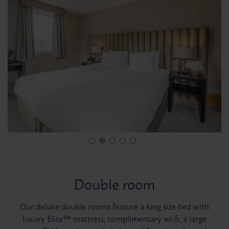
Double room
Our deluxe double rooms feature a king size bed with
luxury Elite™ mattress, complimentary wi-fi, a large