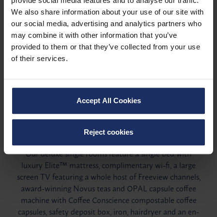
provide social media features and to analyse our traffic.
We also share information about your use of our site with
our social media, advertising and analytics partners who
may combine it with other information that you’ve
provided to them or that they’ve collected from your use
of their services.
Accept All Cookies
Single room
Reject cookies
Our deluxe single rooms feature a single bed with
luxury Elite™ mattress, complimentary wi-fi, a large
screen TV featuring a whole host of Freeview channels,
award-winning Novus teas and OPAL capsule coffee
machine with Coffee Conscience compostable coffee
capsules, safety deposit box, iron, hairdryer and an en-