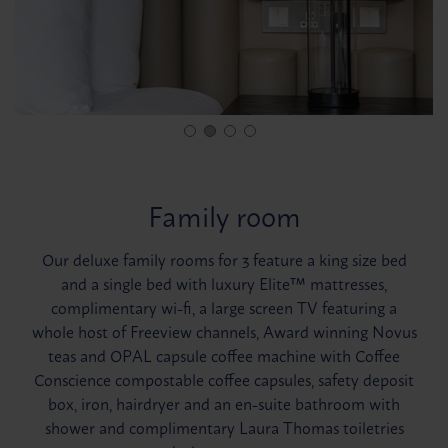
Family room
Our deluxe family rooms for 3 feature a king size bed
and a single bed with luxury Elite™ mattresses,
complimentary wi-fi, a large screen TV featuring a
whole host of Freeview channels, Award winning Novus
teas and OPAL capsule coffee machine with Coffee
Conscience compostable coffee capsules, safety deposit
box, iron, hairdryer and an en-suite bathroom with
shower and complimentary Laura Thomas toiletries