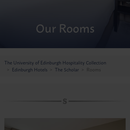
Festive Celebrations
Our Rooms
Find a room
Other Hotels
The Scott
KM Hotel
The University of Edinburgh Hospitality Collection
KM Apartments
Edinburgh Hotels
The Scholar
Rooms
All offers
Conferences & Events