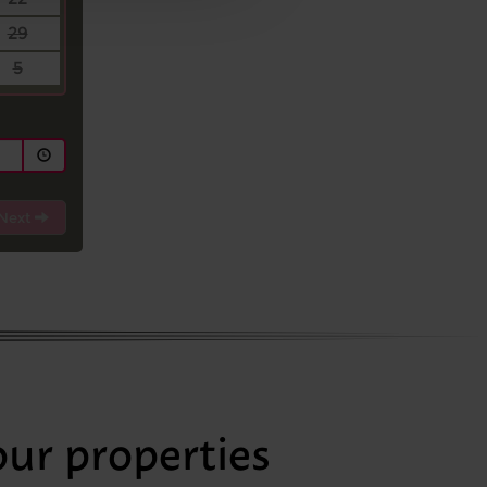
29
5
Next
our properties