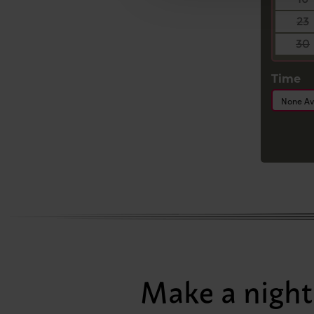
23
30
Time
None Av
Make a night 