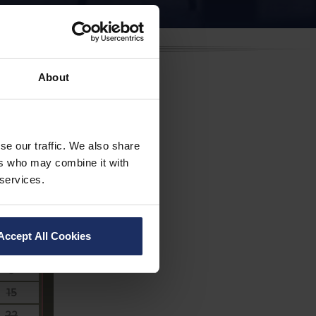
About
se our traffic. We also share
ers who may combine it with
 services.
Sa
Accept All Cookies
1
8
15
22