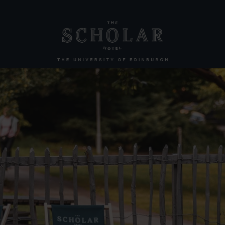
llection
Other Hotels
The Scott
KM Hotel
KM Apartments
All offers
Conferences & Events