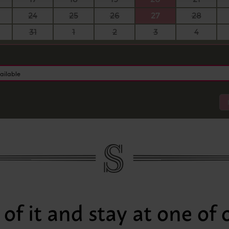
24
25
26
27
28
31
1
2
3
4
ailable
of it and stay at one of 