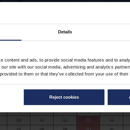
Details
ust 7, 2026
|
2
|
No Time Selected
e content and ads, to provide social media features and to analy
ize
 our site with our social media, advertising and analytics partn
 provided to them or that they’ve collected from your use of their
August 2026
Mo
Tu
We
Th
Fr
Reject cookies
27
28
29
30
31
3
4
5
6
7
10
11
12
13
14
17
18
19
20
21