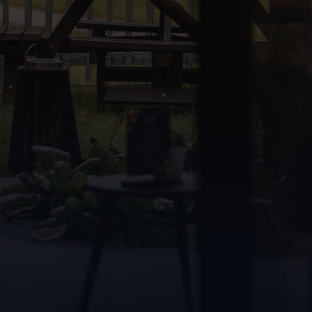
Find a room