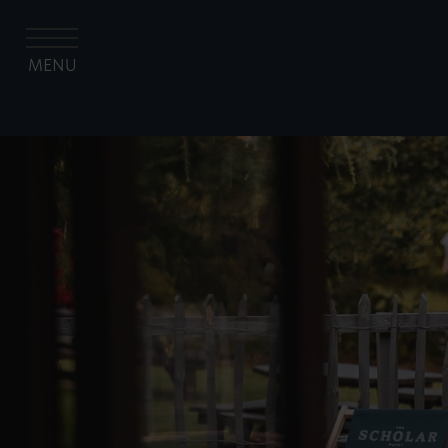
MENU
The University of Edinburgh Hospitality Co
The Scholar
Rooms
Gallery
Abacus
The Garden Terrace
Offers
Contact us
Festive Celebrations