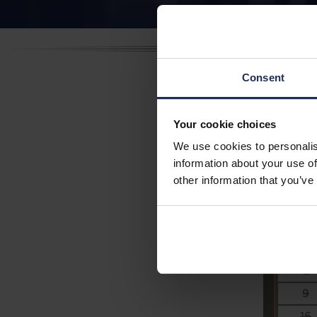
Consent
Aug
Your cookie choices
We use cookies to personalis
Party s
information about your use of
2
other information that you’ve
Su
26
2
9
16