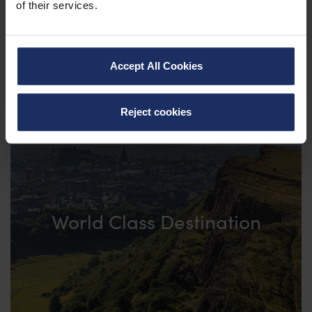
of their services.
Accept All Cookies
Reject cookies
World Class Destination