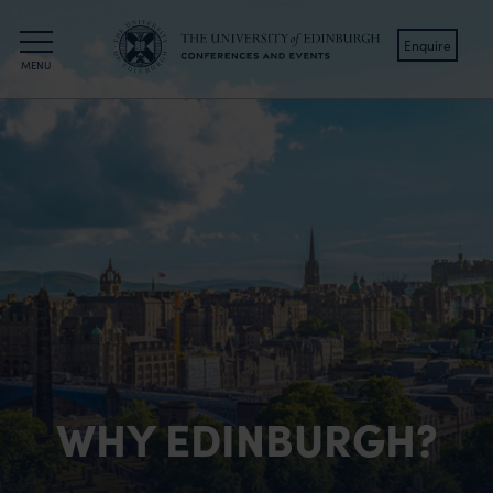
Enquire
MENU
The University of Edinburgh
Hospitality Collection
Edinburgh Hotels
The Scott
The Scholar
KM Hotel
KM Apartments
WHY EDINBURGH?
All offers