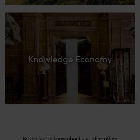
Knowledge Economy
Be the first to know about our latest offers