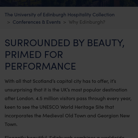
Summer Stays at The University of
The University of Edinburgh Hospitality Collection
Edinburgh
Conferences & Events
Why Edinburgh?
Chancellors Court
SURROUNDED BY BEAUTY,
Holland House
PRIMED FOR
The Residences
PERFORMANCE
Killin lodges
With all that Scotland’s capital city has to offer, it’s
unsurprising that it is the UK’s most popular destination
Firbush Lochside Lodges
after London. 4.5 million visitors pass through every year,
keen to see the UNESCO World Heritage Site that
incorporates the Medieval Old Town and Georgian New
Conferences & Events
Town.
Why Edinburgh?
Elegantly beautiful, Edinburgh combines a worldwide