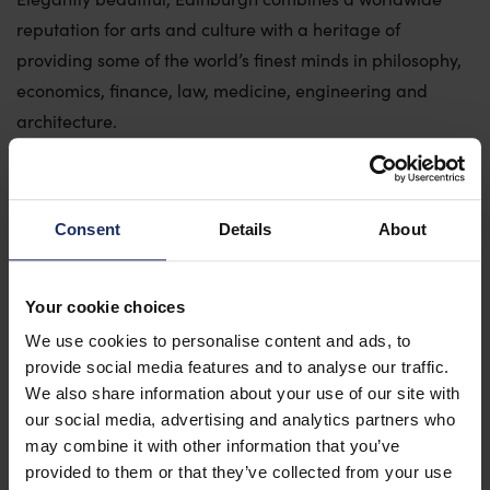
reputation for arts and culture with a heritage of
Why The University of Edinburgh?
providing some of the world’s finest minds in philosophy,
Venue Hubs
economics, finance, law, medicine, engineering and
Event Services
architecture.
Our Sustainability Commitment
Compact enough to get around on foot and brilliantly
Meet The Team
connected, with our airport 25 minutes from the city
Conference Alliance
centre, Edinburgh is the perfect destination for
Consent
Details
About
conferences and events.
Case Studies & Testimonials
Your cookie choices
We use cookies to personalise content and ads, to
Contact Us
provide social media features and to analyse our traffic.
We also share information about your use of our site with
our social media, advertising and analytics partners who
may combine it with other information that you’ve
provided to them or that they’ve collected from your use
Getting here